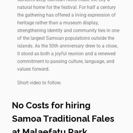
natural home for the festival. For half a century
the gathering has offered a living expression of
heritage rather than a museum display,
strengthening identity and community ties in one
of the largest Samoan populations outside the
islands. As the 50th anniversary drew to a close,
it stood as both a joyful reunion and a renewed
commitment to passing culture, language, and
values forward.
Short video to follow.
No Costs for hiring
Samoa Traditional Fales
at Malaefatu Park