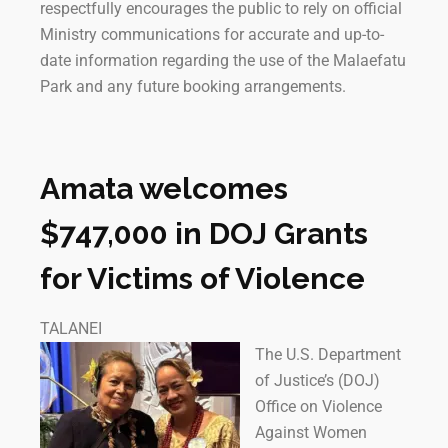
respectfully encourages the public to rely on official
Ministry communications for accurate and up-to-
date information regarding the use of the Malaefatu
Park and any future booking arrangements.
Amata welcomes
$747,000 in DOJ Grants
for Victims of Violence
TALANEI
The U.S. Department
of Justice’s (DOJ)
Office on Violence
Against Women