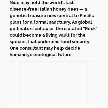
Niue may hold the world’s last
disease‑free Italian honey bees — a
genetic treasure now central to Pacific
plans for a formal sanctuary. As global
pollinators collapse, the isolated “Rock”
could become a living vault for the
species that underpins food security.
One consultant may help decide
humanity’s ecological future.