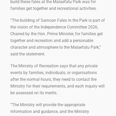
build these fales at the Malaefatu Park was for
families get together and recreational activities.
“The building of Samoan Fales in the Park is part of
the vision of the Independence Committee 2026,
Chaired by the Hon. Prime Minister, for families get
together and recreation and add a personable
character and atmosphere to the Malaefatu Park,”
said the statement.
The Ministry of Recreation says that any private
events by families, individuals, or organisations
after the normal hours, they need to contact the
Ministry for their requirements, and each inquiry will
be assessed on its merits.
“The Ministry will provide the appropriate
information and guidance, and the Ministry