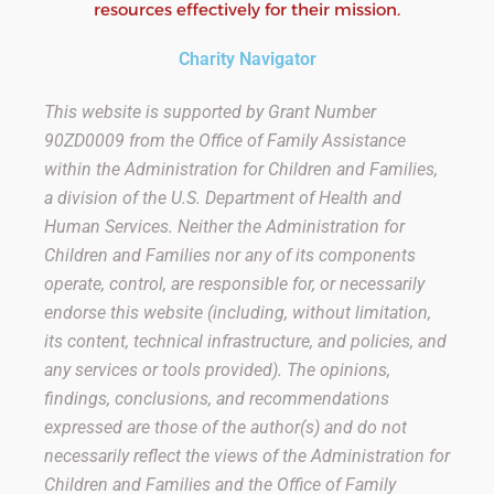
resources effectively for their mission.
Charity Navigator
This website is supported by Grant Number
90ZD0009
from the Office of Family Assistance
within the Administration for Children and Families,
a division of the U.S. Department of Health and
Human Services. Neither the Administration for
Children and Families nor any of its components
operate, control, are responsible for, or necessarily
endorse this website (including, without limitation,
its content, technical infrastructure, and policies, and
any services or tools provided). The opinions,
findings, conclusions, and recommendations
expressed are those of the author(s) and do not
necessarily reflect the views of the Administration for
Children and Families and the Office of Family