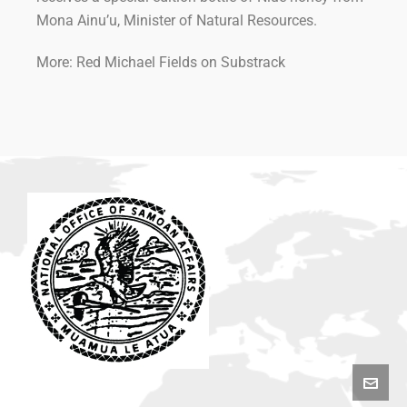
Mona Ainu’u, Minister of Natural Resources.
More: Red Michael Fields on Substrack