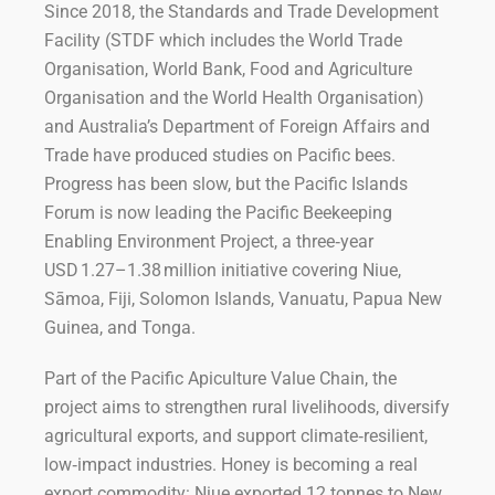
Since 2018, the Standards and Trade Development
Facility (STDF which includes the World Trade
Organisation, World Bank, Food and Agriculture
Organisation and the World Health Organisation)
and Australia’s Department of Foreign Affairs and
Trade have produced studies on Pacific bees.
Progress has been slow, but the Pacific Islands
Forum is now leading the Pacific Beekeeping
Enabling Environment Project, a three‑year
USD 1.27–1.38 million initiative covering Niue,
Sāmoa, Fiji, Solomon Islands, Vanuatu, Papua New
Guinea, and Tonga.
Part of the Pacific Apiculture Value Chain, the
project aims to strengthen rural livelihoods, diversify
agricultural exports, and support climate‑resilient,
low‑impact industries. Honey is becoming a real
export commodity: Niue exported 12 tonnes to New