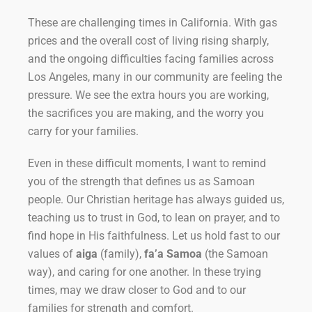
These are challenging times in California. With gas
prices and the overall cost of living rising sharply,
and the ongoing difficulties facing families across
Los Angeles, many in our community are feeling the
pressure. We see the extra hours you are working,
the sacrifices you are making, and the worry you
carry for your families.
Even in these difficult moments, I want to remind
you of the strength that defines us as Samoan
people. Our Christian heritage has always guided us,
teaching us to trust in God, to lean on prayer, and to
find hope in His faithfulness. Let us hold fast to our
values of
aiga
(family),
fa’a Samoa
(the Samoan
way), and caring for one another. In these trying
times, may we draw closer to God and to our
families for strength and comfort.