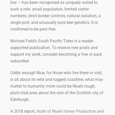
live — has been recognised as uniquely suited to
such a role: small population, limited visitor
numbers, strict border controls, natural isolation, a
single port, and unusually pure bee genetics. It is
confirmed to be pest‑free.
Michael Field’s South Pacific Tides is a reader-
supported publication. To receive new posts and
support my work, consider becoming a free or paid
subscriber.
Oddly enough Niue, for those who live there or visit,
is all about its wild and rugged coastline; what may
matter to humanity more could be Niue’s rough,
plant-clad area about the size of the Scottish city of
Edinburgh.
A 2018 report,
Audit of Niue’s Honey Production and