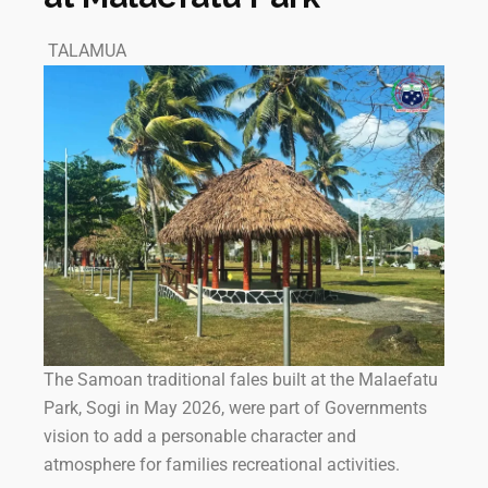
TALAMUA
The Samoan traditional fales built at the Malaefatu
Park, Sogi in May 2026, were part of Governments
vision to add a personable character and
atmosphere for families recreational activities.