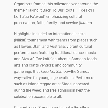
Organizers framed this milestone year around the
theme “Taking It Back To Our Roots – Toe Fo’i I
Lo Tā’ua Fa’avae!” emphasizing cultural
preservation, faith, family, and service (
tautua
).
Highlights included an international cricket
(kilikiti) tournament with teams from places such
as Hawaii, Utah, and Australia; vibrant cultural
performances featuring traditional dance, music,
and Siva Afi (fire knife); authentic Samoan foods;
arts and crafts vendors; and community
gatherings that keep
fa’a Samoa
—the Samoan
way—alive for younger generations. Performers
such as island reggae artist Siaosi appeared
during the week, and free admission kept the
celebration accessible to all.
Carson’s deep Samoan roots make the city a