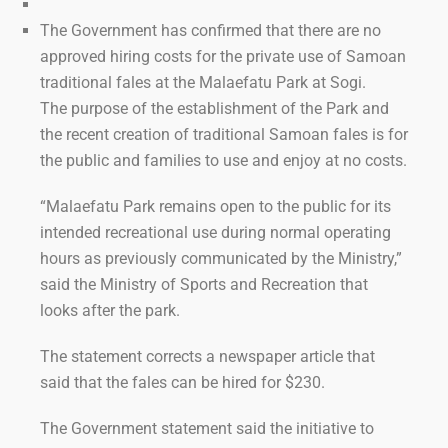
The Government has confirmed that there are no
approved hiring costs for the private use of Samoan
traditional fales at the Malaefatu Park at Sogi.
The purpose of the establishment of the Park and
the recent creation of traditional Samoan fales is for
the public and families to use and enjoy at no costs.
“Malaefatu Park remains open to the public for its
intended recreational use during normal operating
hours as previously communicated by the Ministry,”
said the Ministry of Sports and Recreation that
looks after the park.
The statement corrects a newspaper article that
said that the fales can be hired for $230.
The Government statement said the initiative to