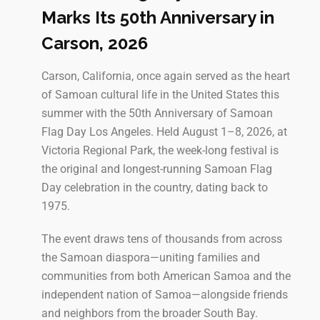
Marks Its 50th Anniversary in
Carson, 2026
Carson, California, once again served as the heart
of Samoan cultural life in the United States this
summer with the 50th Anniversary of Samoan
Flag Day Los Angeles. Held August 1–8, 2026, at
Victoria Regional Park, the week-long festival is
the original and longest-running Samoan Flag
Day celebration in the country, dating back to
1975.
The event draws tens of thousands from across
the Samoan diaspora—uniting families and
communities from both American Samoa and the
independent nation of Samoa—alongside friends
and neighbors from the broader South Bay.