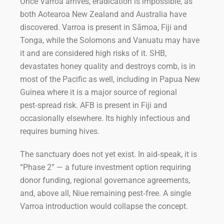
Once Varroa arrives, eradication is impossible, as
both Aotearoa New Zealand and Australia have
discovered. Varroa is present in Sāmoa, Fiji and
Tonga, while the Solomons and Vanuatu may have
it and are considered high risks of it. SHB,
devastates honey quality and destroys comb, is in
most of the Pacific as well, including in Papua New
Guinea where it is a major source of regional
pest‑spread risk. AFB is present in Fiji and
occasionally elsewhere. Its highly infectious and
requires burning hives.
The sanctuary does not yet exist. In aid‑speak, it is
“Phase 2” — a future investment option requiring
donor funding, regional governance agreements,
and, above all, Niue remaining pest‑free. A single
Varroa introduction would collapse the concept.