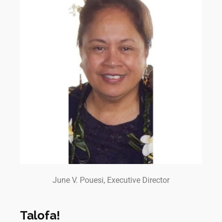
June V. Pouesi, Executive Director
Talofa!