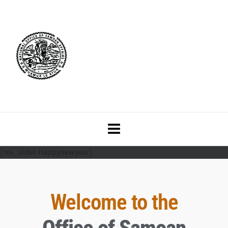
[rev_slider Happynewyear]
Welcome to the