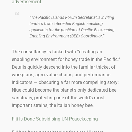
advertisement:
“The Pacific Islands Forum Secretariat is inviting
tenders from interested English‑speaking
applicants for the position of Pacific Beekeeping
Enabling Environment (BEE) Coordinator.”
The consultancy is tasked with “creating an
enabling environment for honey trade in the Pacific.”
Details quickly descend into the familiar thicket of
workplans, agro‑value chains, and performance
indicators — obscuring a far more compelling story:
Niue could become the planet’s only dedicated bee
sanctuary, protecting one of the world’s most
important strains, the Italian honey bee.
Fiji Is Done Subsidising UN Peacekeeping