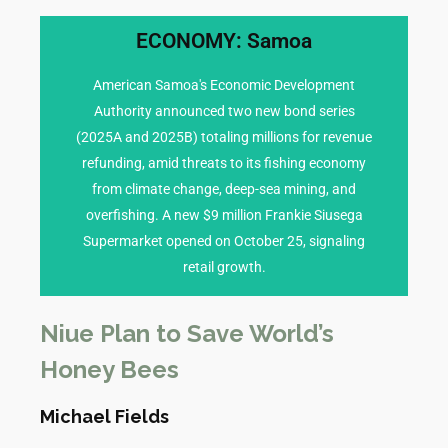
ECONOMY: Samoa
transmission.
reached 348 confirmed cases, with sustained
American Samoa's Economic Development
to shared health risks), a dengue outbreak has
Authority announced two new bond series
American Samoa (often covered in tandem due
(2025A and 2025B) totaling millions for revenue
fogging) are intensified in Apia. In neighboring
refunding, amid threats to its fishing economy
and vector control measures (e.g., mosquito
from climate change, deep-sea mining, and
alone. Vaccination drives for flu are underway,
overfishing. A new $9 million Frankie Siusega
confirmed dengue infections in the past week
Supermarket opened on October 25, signaling
and dengue fever cases, with over 200
retail growth.
Health authorities report a surge in influenza
HEALTH CONCERNS
Niue Plan to Save World’s
Honey Bees
Michael Fields