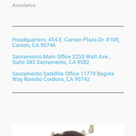
Assistance.
Headquarters: 454 E. Carson Plaza Dr. #109,
Carson, CA 90746
Sacramento Main Office 2255 Watt Ave.,
Suite 385 Sacramento, CA 9582
Sacramento Satellite Office 11779 Bagota
Way Rancho Cordova, CA 95742