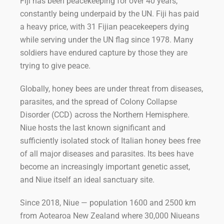
Fiji has been peacekeeping for over 40 years,
constantly being underpaid by the UN. Fiji has paid
a heavy price, with 31 Fijian peacekeepers dying
while serving under the UN flag since 1978. Many
soldiers have endured capture by those they are
trying to give peace.
Globally, honey bees are under threat from diseases,
parasites, and the spread of Colony Collapse
Disorder (CCD) across the Northern Hemisphere.
Niue hosts the last known significant and
sufficiently isolated stock of Italian honey bees free
of all major diseases and parasites. Its bees have
become an increasingly important genetic asset,
and Niue itself an ideal sanctuary site.
Since 2018, Niue — population 1600 and 2500 km
from Aotearoa New Zealand where 30,000 Niueans