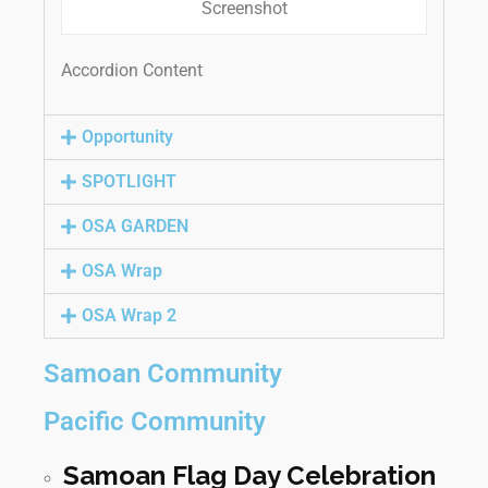
Screenshot
Accordion Content
Opportunity
SPOTLIGHT
OSA GARDEN
OSA Wrap
OSA Wrap 2
Samoan Community
Pacific Community
Samoan Flag Day Celebration