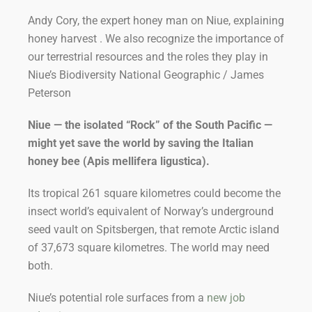
Andy Cory, the expert honey man on Niue, explaining
honey harvest . We also recognize the importance of
our terrestrial resources and the roles they play in
Niue’s Biodiversity National Geographic / James
Peterson
Niue — the isolated “Rock” of the South Pacific —
might yet save the world by saving the Italian
honey bee (
Apis mellifera ligustica
).
Its tropical 261 square kilometres could become the
insect world’s equivalent of Norway’s underground
seed vault on Spitsbergen, that remote Arctic island
of 37,673 square kilometres. The world may need
both.
Niue’s potential role surfaces from a
new job