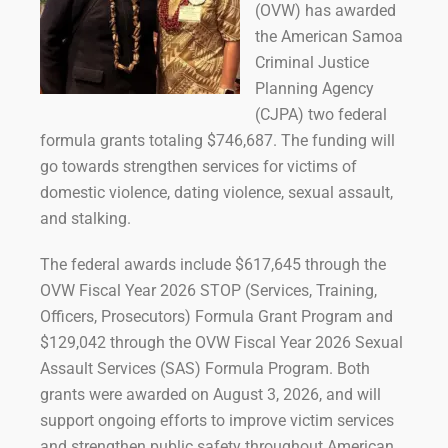
(OVW) has awarded
the American Samoa
Criminal Justice
Planning Agency
(CJPA) two federal
formula grants totaling $746,687. The funding will
go towards strengthen services for victims of
domestic violence, dating violence, sexual assault,
and stalking.
The federal awards include $617,645 through the
OVW Fiscal Year 2026 STOP (Services, Training,
Officers, Prosecutors) Formula Grant Program and
$129,042 through the OVW Fiscal Year 2026 Sexual
Assault Services (SAS) Formula Program. Both
grants were awarded on August 3, 2026, and will
support ongoing efforts to improve victim services
and strengthen public safety throughout American