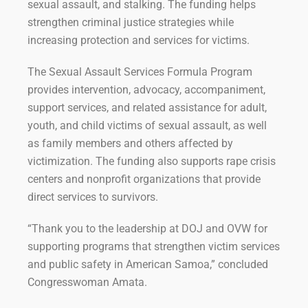
sexual assault, and stalking. The funding helps
strengthen criminal justice strategies while
increasing protection and services for victims.
The Sexual Assault Services Formula Program
provides intervention, advocacy, accompaniment,
support services, and related assistance for adult,
youth, and child victims of sexual assault, as well
as family members and others affected by
victimization. The funding also supports rape crisis
centers and nonprofit organizations that provide
direct services to survivors.
“Thank you to the leadership at DOJ and OVW for
supporting programs that strengthen victim services
and public safety in American Samoa,” concluded
Congresswoman Amata.
Click Here