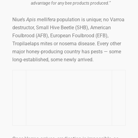
advantage for any bee products produced.”
Niue’s
Apis mellifera
population is unique; no Varroa
destructor, Small Hive Beetle (SHB), American
Foulbrood (AFB), European Foulbrood (EFB),
Tropilaelaps mites or nosema disease. Every other
major honey‑producing country has pests — some
long‑established, some newly arrived.