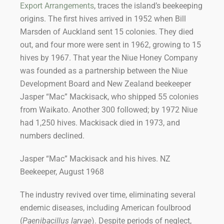
Export Arrangements
, traces the island’s beekeeping
origins. The first hives arrived in 1952 when Bill
Marsden of Auckland sent 15 colonies. They died
out, and four more were sent in 1962, growing to 15
hives by 1967. That year the Niue Honey Company
was founded as a partnership between the Niue
Development Board and New Zealand beekeeper
Jasper “Mac” Mackisack, who shipped 55 colonies
from Waikato. Another 300 followed; by 1972 Niue
had 1,250 hives. Mackisack died in 1973, and
numbers declined.
Jasper “Mac” Mackisack and his hives. NZ
Beekeeper, August 1968
The industry revived over time, eliminating several
endemic diseases, including American foulbrood
(
Paenibacillus larvae
). Despite periods of neglect,