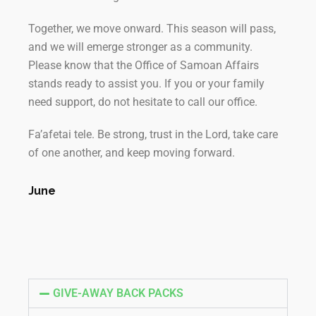
Together, we move onward. This season will pass,
and we will emerge stronger as a community.
Please know that the Office of Samoan Affairs
stands ready to assist you. If you or your family
need support, do not hesitate to call our office.
Fa’afetai tele. Be strong, trust in the Lord, take care
of one another, and keep moving forward.
June
GIVE-AWAY BACK PACKS