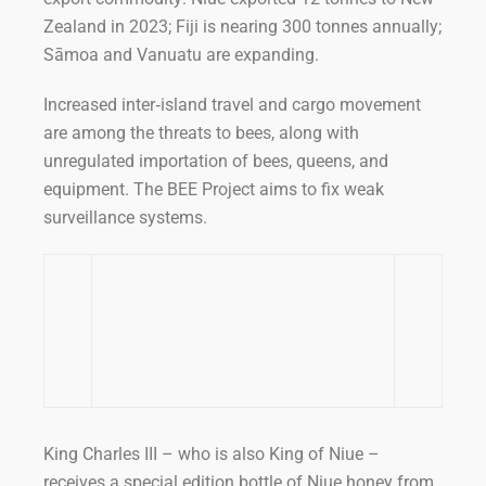
Zealand in 2023; Fiji is nearing 300 tonnes annually;
Sāmoa and Vanuatu are expanding.
Increased inter‑island travel and cargo movement
are among the threats to bees, along with
unregulated importation of bees, queens, and
equipment. The BEE Project aims to fix weak
surveillance systems.
King Charles III – who is also King of Niue –
receives a special edition bottle of Niue honey from