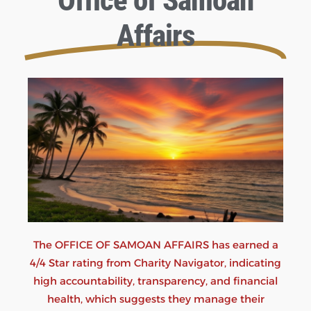
Office of Samoan
Affairs
The OFFICE OF SAMOAN AFFAIRS has earned a
4/4 Star rating from Charity Navigator, indicating
high accountability, transparency, and financial
health, which suggests they manage their