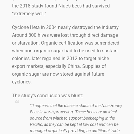
the 2018 study found Niue’s bees had survived
“extremely well.”
Cyclone Heta in 2004 nearly destroyed the industry.
Around 800 hives were lost through direct damage
or starvation. Organic certification was surrendered
when non‑organic sugar had to be used to sustain
colonies, later regained in 2012 to target niche
export markets, especially China. Supplies of
organic sugar are now stored against future
cyclones.
The study’s conclusion was blunt:
“It appears that the disease status of the Niue Honey
Bees is worth protecting. These bees are an ideal
source from which to support beekeeping in the
Pacific, as they can be kept at low cost and can be
managed organically providing an additional trade