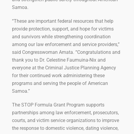
Samoa.
“These are important federal resources that help
provide protection, support, and hope for victims
and survivors while strengthening coordination
among our law enforcement and service providers,”
said Congresswoman Amata. “Congratulations and
thank you to Dr. Celestine Faumuina-Nix and
everyone at the Criminal Justice Planning Agency
for their continued work administering these
programs and serving the people of American
Samoa.”
The STOP Formula Grant Program supports
partnerships among law enforcement, prosecutors,
courts, and victim service organizations to improve
the response to domestic violence, dating violence,